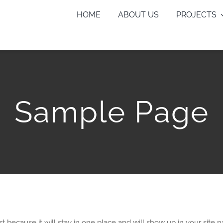
HOME
ABOUT US
PROJECTS
Sample Page
ost because it will stay in one place and will show up in your site 