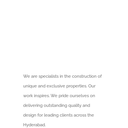
Saanvi Altius – Gated Community 3BHK Luxur
We are specialists in the construction of
Saanvi Anvaya Homes – Exclusive 3BHK Luxur
unique and exclusive properties. Our
work inspires. We pride ourselves on
delivering outstanding quality and
Saanvi Ambience Homes – Exclusive 3BHK Luxur
design for leading clients across the
Hyderabad.