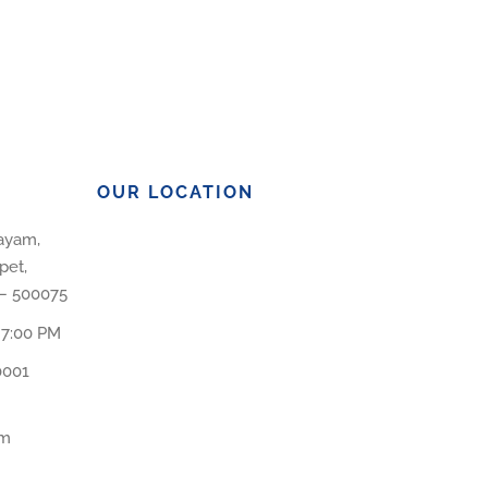
OUR LOCATION
layam,
pet,
 – 500075
 7:00 PM
0001
om