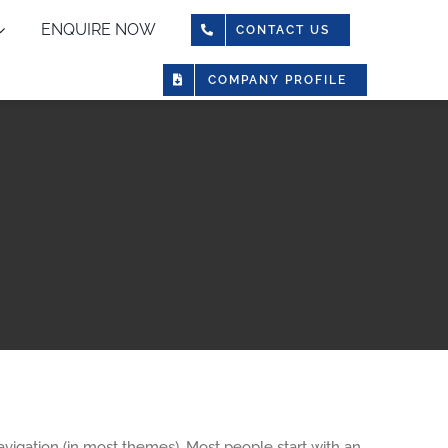
ENQUIRE NOW
CONTACT US
COMPANY PROFILE
navigation (in most themes). Most people start with an