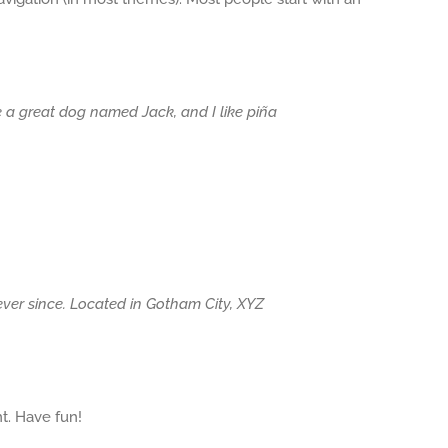
ve a great dog named Jack, and I like piña
er since. Located in Gotham City, XYZ
t. Have fun!