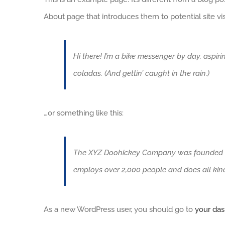
About page that introduces them to potential site visi
Hi there! I’m a bike messenger by day, aspiri
coladas. (And gettin’ caught in the rain.)
…or something like this:
The XYZ Doohickey Company was founded in 1
employs over 2,000 people and does all ki
As a new WordPress user, you should go to
your da