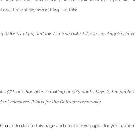
tors. It might say something like this:
ng actor by night, and this is my website. I live in Los Angeles, ha
971, and has been providing quality doohickeys to the public ev
nds of awesome things for the Gotham community.
shboard
to delete this page and create new pages for your conten