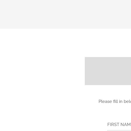
Please fill in b
FIRST NA