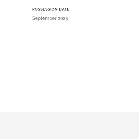
POSSESSION DATE
September 2025