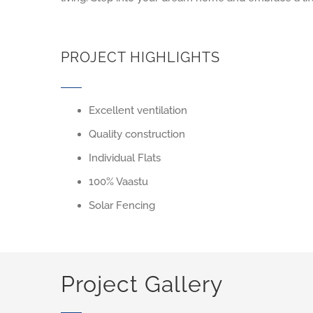
PROJECT HIGHLIGHTS
Excellent ventilation
Quality construction
Individual Flats
100% Vaastu
Solar Fencing
Project Gallery