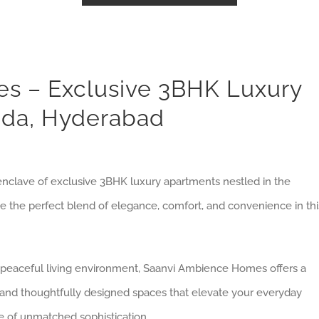
s – Exclusive 3BHK Luxury
nda, Hyderabad
nclave of exclusive 3BHK luxury apartments nestled in the
ce the perfect blend of elegance, comfort, and convenience in thi
a peaceful living environment, Saanvi Ambience Homes offers a
es and thoughtfully designed spaces that elevate your everyday
e of unmatched sophistication.