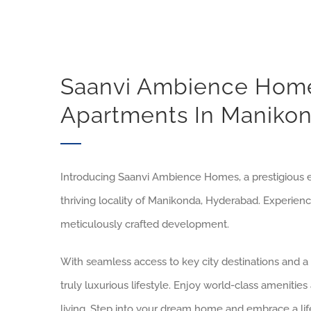
Saanvi Ambience Home
Apartments In Maniko
Introducing Saanvi Ambience Homes, a prestigious e
thriving locality of Manikonda, Hyderabad. Experien
meticulously crafted development.
With seamless access to key city destinations and 
truly luxurious lifestyle. Enjoy world-class ameniti
living. Step into your dream home and embrace a lif