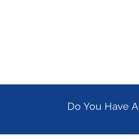
Do You Have A