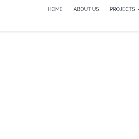
HOME
ABOUT US
PROJECTS