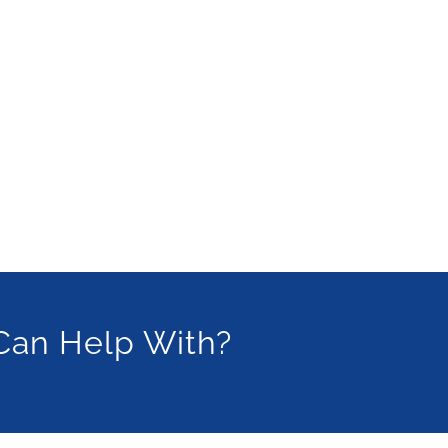
Can Help With?