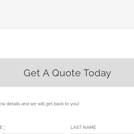
Get A Quote Today
elow details and we will get back to you!
ME
*
LAST NAME