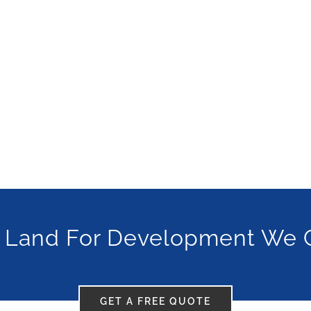
 Land For Development We 
GET A FREE QUOTE