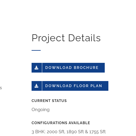
Project Details
DOWNLOAD BROCHURE
DOWNLOAD FLOOR PLAN
s
CURRENT STATUS
Ongoing
CONFIGURATIONS AVAILABLE
3 BHK: 2000 Sft, 1890 Sft & 1755 Sft