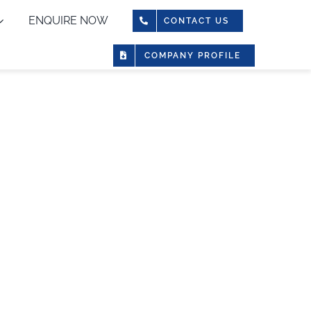
ENQUIRE NOW
CONTACT US
COMPANY PROFILE