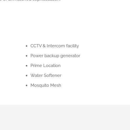
CCTV & Intercom facility
Power backup generator
Prime Location
Water Softener
Mosquito Mesh