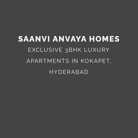
SAANVI ANVAYA HOMES
EXCLUSIVE 3BHK LUXURY
APARTMENTS IN KOKAPET,
HYDERABAD