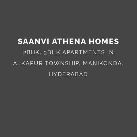
SAANVI ATHENA HOMES
2BHK, 3BHK APARTMENTS IN
ALKAPUR TOWNSHIP, MANIKONDA,
HYDERABAD